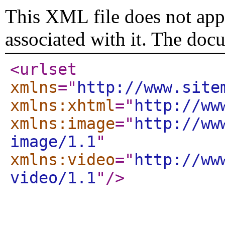
This XML file does not appe
associated with it. The doc
<urlset
xmlns
="
http://www.site
xmlns:xhtml
="
http://ww
xmlns:image
="
http://ww
image/1.1
"
xmlns:video
="
http://ww
video/1.1
"
/>