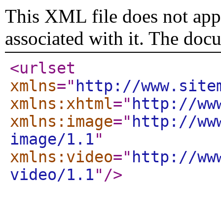
This XML file does not appe
associated with it. The doc
<urlset
xmlns
="
http://www.site
xmlns:xhtml
="
http://ww
xmlns:image
="
http://ww
image/1.1
"
xmlns:video
="
http://ww
video/1.1
"
/>